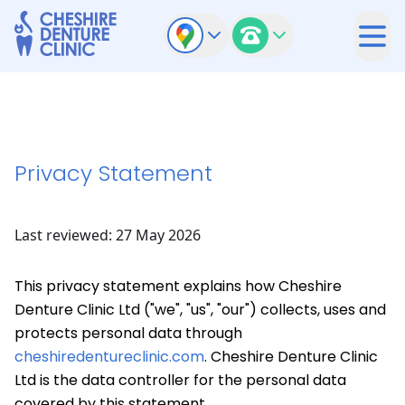
Privacy Statement
Last reviewed: 27 May 2026
This privacy statement explains how Cheshire
Denture Clinic Ltd ("we", "us", "our") collects, uses and
protects personal data through
cheshiredentureclinic.com
. Cheshire Denture Clinic
Ltd is the data controller for the personal data
covered by this statement.