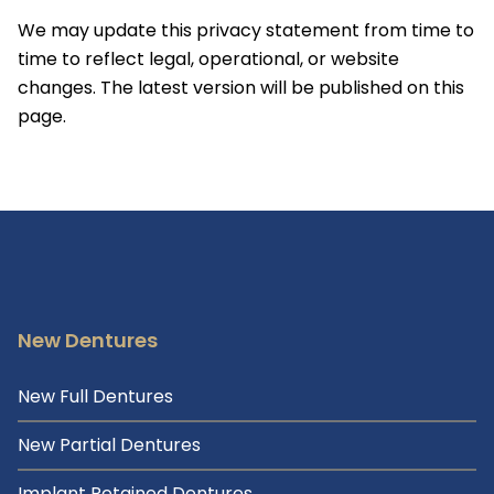
We may update this privacy statement from time to
time to reflect legal, operational, or website
changes. The latest version will be published on this
page.
New Dentures
New Full Dentures
New Partial Dentures
Implant Retained Dentures