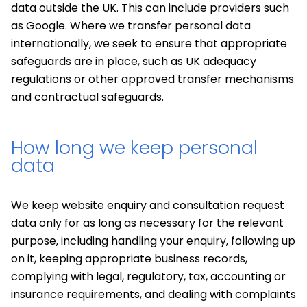
data outside the UK. This can include providers such
as Google. Where we transfer personal data
internationally, we seek to ensure that appropriate
safeguards are in place, such as UK adequacy
regulations or other approved transfer mechanisms
and contractual safeguards.
How long we keep personal
data
We keep website enquiry and consultation request
data only for as long as necessary for the relevant
purpose, including handling your enquiry, following up
on it, keeping appropriate business records,
complying with legal, regulatory, tax, accounting or
insurance requirements, and dealing with complaints