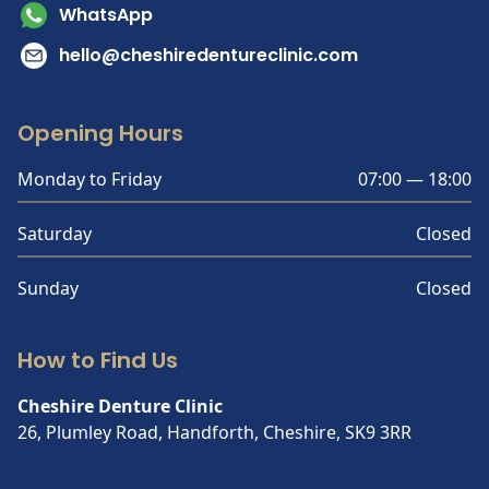
WhatsApp
hello@cheshiredentureclinic.com
Opening Hours
Monday to Friday
07:00 — 18:00
Saturday
Closed
Sunday
Closed
How to Find Us
Cheshire Denture Clinic
26, Plumley Road, Handforth, Cheshire, SK9 3RR