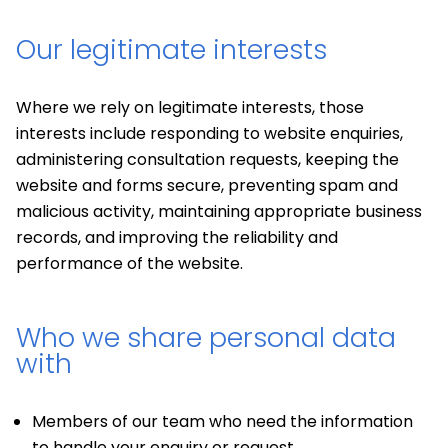
Our legitimate interests
Where we rely on legitimate interests, those
interests include responding to website enquiries,
administering consultation requests, keeping the
website and forms secure, preventing spam and
malicious activity, maintaining appropriate business
records, and improving the reliability and
performance of the website.
Who we share personal data
with
Members of our team who need the information
to handle your enquiry or request.