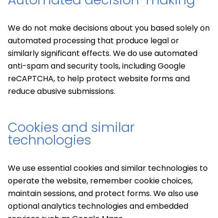
We do not make decisions about you based solely on
automated processing that produce legal or
similarly significant effects. We do use automated
anti-spam and security tools, including Google
reCAPTCHA, to help protect website forms and
reduce abusive submissions.
Cookies and similar
technologies
We use essential cookies and similar technologies to
operate the website, remember cookie choices,
maintain sessions, and protect forms. We also use
optional analytics technologies and embedded