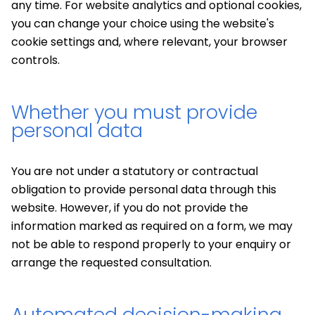
any time. For website analytics and optional cookies,
you can change your choice using the website's
cookie settings and, where relevant, your browser
controls.
Whether you must provide
personal data
You are not under a statutory or contractual
obligation to provide personal data through this
website. However, if you do not provide the
information marked as required on a form, we may
not be able to respond properly to your enquiry or
arrange the requested consultation.
Automated decision-making