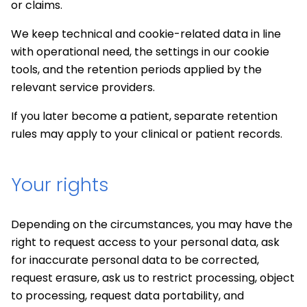
or claims.
We keep technical and cookie-related data in line
with operational need, the settings in our cookie
tools, and the retention periods applied by the
relevant service providers.
If you later become a patient, separate retention
rules may apply to your clinical or patient records.
Your rights
Depending on the circumstances, you may have the
right to request access to your personal data, ask
for inaccurate personal data to be corrected,
request erasure, ask us to restrict processing, object
to processing, request data portability, and