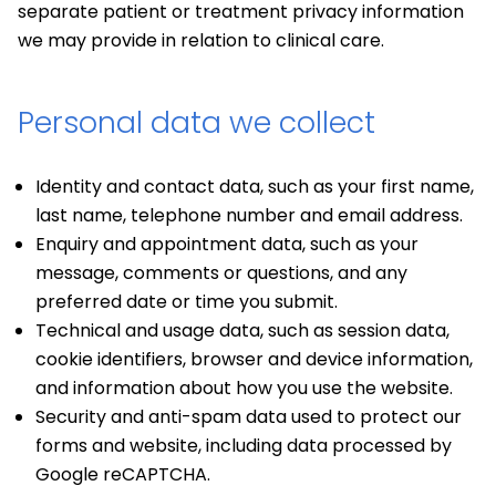
separate patient or treatment privacy information
we may provide in relation to clinical care.
Personal data we collect
Identity and contact data, such as your first name,
last name, telephone number and email address.
Enquiry and appointment data, such as your
message, comments or questions, and any
preferred date or time you submit.
Technical and usage data, such as session data,
cookie identifiers, browser and device information,
and information about how you use the website.
Security and anti-spam data used to protect our
forms and website, including data processed by
Google reCAPTCHA.