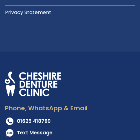
Privacy Statement
Phone, WhatsApp & Email
01625 418789
Text Message