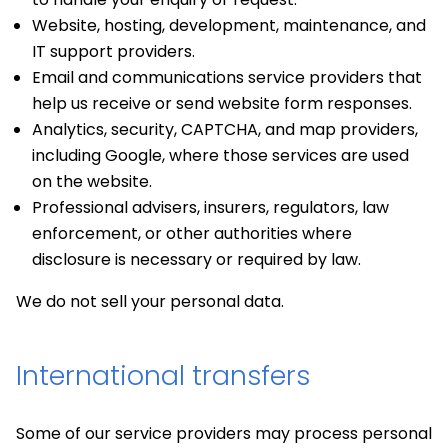
Website, hosting, development, maintenance, and
IT support providers.
Email and communications service providers that
help us receive or send website form responses.
Analytics, security, CAPTCHA, and map providers,
including Google, where those services are used
on the website.
Professional advisers, insurers, regulators, law
enforcement, or other authorities where
disclosure is necessary or required by law.
We do not sell your personal data.
International transfers
Some of our service providers may process personal