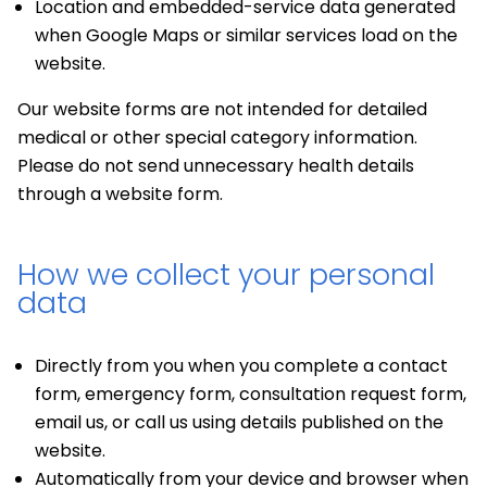
Location and embedded-service data generated
when Google Maps or similar services load on the
website.
Our website forms are not intended for detailed
medical or other special category information.
Please do not send unnecessary health details
through a website form.
How we collect your personal
data
Directly from you when you complete a contact
form, emergency form, consultation request form,
email us, or call us using details published on the
website.
Automatically from your device and browser when