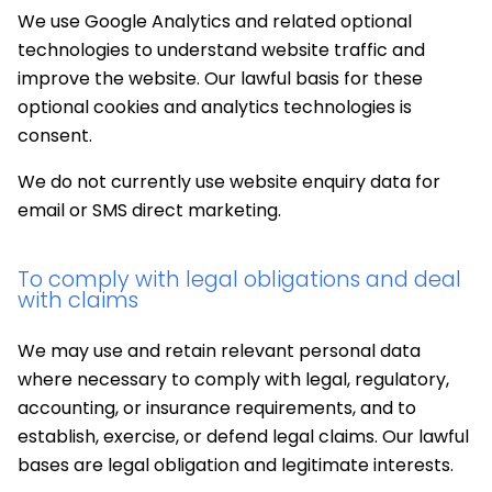
We use Google Analytics and related optional
technologies to understand website traffic and
improve the website. Our lawful basis for these
optional cookies and analytics technologies is
consent.
We do not currently use website enquiry data for
email or SMS direct marketing.
To comply with legal obligations and deal
with claims
We may use and retain relevant personal data
where necessary to comply with legal, regulatory,
accounting, or insurance requirements, and to
establish, exercise, or defend legal claims. Our lawful
bases are legal obligation and legitimate interests.