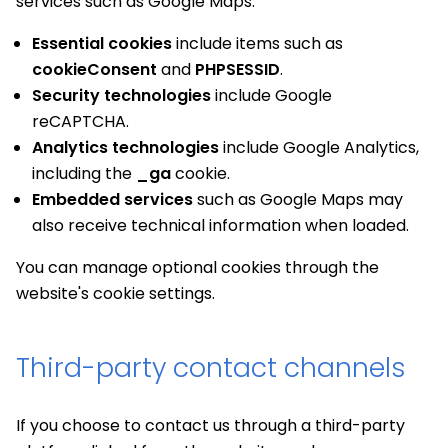
services such as Google Maps.
Essential cookies
include items such as
cookieConsent
and
PHPSESSID
.
Security technologies
include Google
reCAPTCHA.
Analytics technologies
include Google Analytics,
including the
_ga
cookie.
Embedded services
such as Google Maps may
also receive technical information when loaded.
You can manage optional cookies through the
website's cookie settings.
Third-party contact channels
If you choose to contact us through a third-party