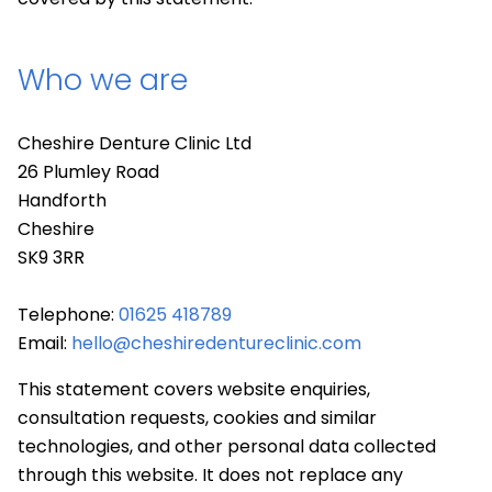
Who we are
Cheshire Denture Clinic Ltd
26 Plumley Road
Handforth
Cheshire
SK9 3RR
Telephone:
01625 418789
Email:
hello@cheshiredentureclinic.com
This statement covers website enquiries,
consultation requests, cookies and similar
technologies, and other personal data collected
through this website. It does not replace any