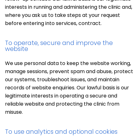
interests in running and administering the clinic and,
where you ask us to take steps at your request
before entering into services, contract.
To operate, secure and improve the
website
We use personal data to keep the website working,
manage sessions, prevent spam and abuse, protect
our systems, troubleshoot issues, and maintain
records of website enquiries. Our lawful basis is our
legitimate interests in operating a secure and
reliable website and protecting the clinic from
misuse.
To use analytics and optional cookies