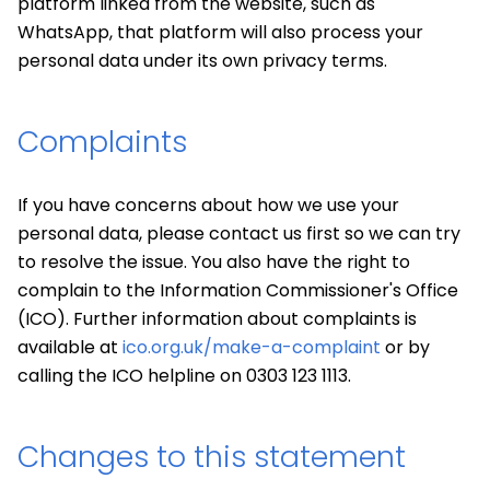
platform linked from the website, such as
WhatsApp, that platform will also process your
personal data under its own privacy terms.
Complaints
If you have concerns about how we use your
personal data, please contact us first so we can try
to resolve the issue. You also have the right to
complain to the Information Commissioner's Office
(ICO). Further information about complaints is
available at
ico.org.uk/make-a-complaint
or by
calling the ICO helpline on 0303 123 1113.
Changes to this statement