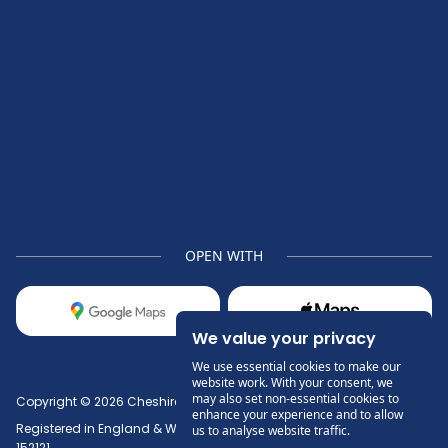
OPEN WITH
We value your privacy
We use essential cookies to make our
website work. With your consent, we
may also set non-essential cookies to
Copyright © 2026 Cheshire Denture Clinic Ltd.
enhance your experience and to allow
Registered in England & Wales No. 13512091. Paul Keegan GDC No.
us to analyse website traffic.
152121.