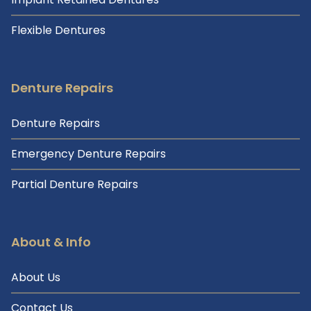
Flexible Dentures
Denture Repairs
Denture Repairs
Emergency Denture Repairs
Partial Denture Repairs
About & Info
About Us
Contact Us