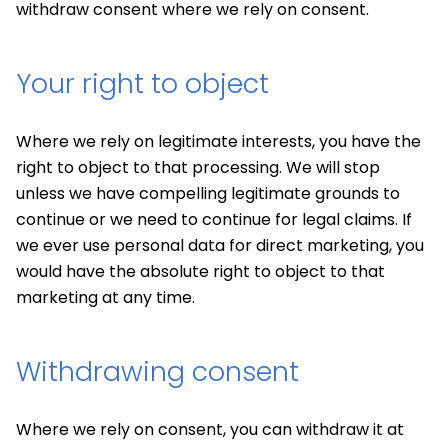
withdraw consent where we rely on consent.
Your right to object
Where we rely on legitimate interests, you have the
right to object to that processing. We will stop
unless we have compelling legitimate grounds to
continue or we need to continue for legal claims. If
we ever use personal data for direct marketing, you
would have the absolute right to object to that
marketing at any time.
Withdrawing consent
Where we rely on consent, you can withdraw it at