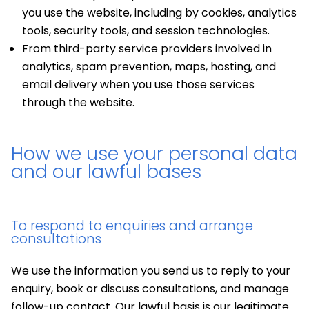
you use the website, including by cookies, analytics
tools, security tools, and session technologies.
From third-party service providers involved in
analytics, spam prevention, maps, hosting, and
email delivery when you use those services
through the website.
How we use your personal data
and our lawful bases
To respond to enquiries and arrange
consultations
We use the information you send us to reply to your
enquiry, book or discuss consultations, and manage
follow-up contact. Our lawful basis is our legitimate